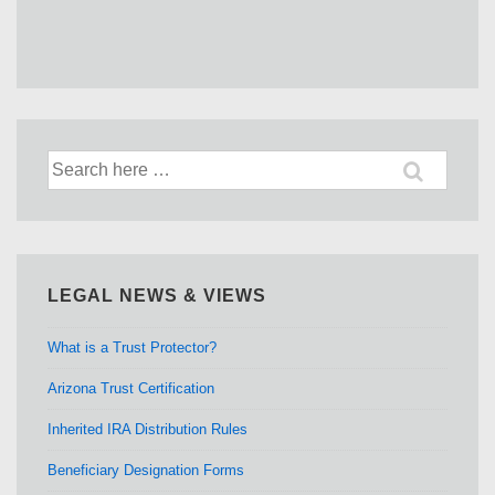
Search
for:
LEGAL NEWS & VIEWS
What is a Trust Protector?
Arizona Trust Certification
Inherited IRA Distribution Rules
Beneficiary Designation Forms