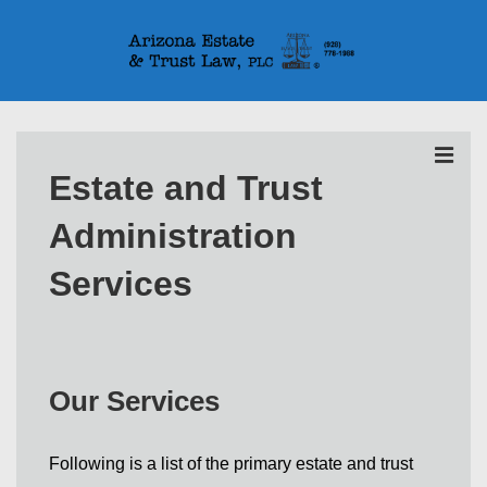
↓
Skip
to
Main
Main
Content
Navigation
MEN
Estate and Trust
Administration
Services
Our Services
Following is a list of the primary estate and trust