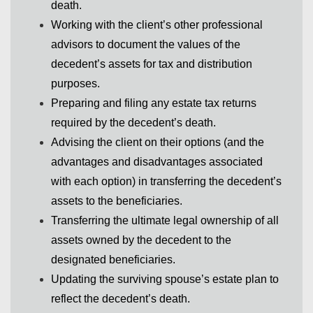
death.
Working with the client’s other professional
advisors to document the values of the
decedent’s assets for tax and distribution
purposes.
Preparing and filing any estate tax returns
required by the decedent’s death.
Advising the client on their options (and the
advantages and disadvantages associated
with each option) in transferring the decedent’s
assets to the beneficiaries.
Transferring the ultimate legal ownership of all
assets owned by the decedent to the
designated beneficiaries.
Updating the surviving spouse’s estate plan to
reflect the decedent’s death.