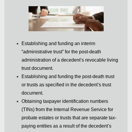
Establishing and funding an interim
“administrative trust” for the post-death
administration of a decedent’s revocable living
trust document.
Establishing and funding the post-death trust
or trusts as specified in the decedent’s trust
document.
Obtaining taxpayer identification numbers
(TINs) from the Internal Revenue Service for
probate estates or trusts that are separate tax-
paying entities as a result of the decedent’s