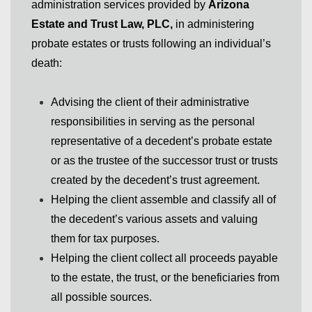
administration services provided by
Arizona
Estate and Trust Law, PLC,
in administering
probate estates or trusts following an individual’s
death:
Advising the client of their administrative
responsibilities in serving as the personal
representative of a decedent’s probate estate
or as the trustee of the successor trust or trusts
created by the decedent’s trust agreement.
Helping the client assemble and classify all of
the decedent’s various assets and valuing
them for tax purposes.
Helping the client collect all proceeds payable
to the estate, the trust, or the beneficiaries from
all possible sources.